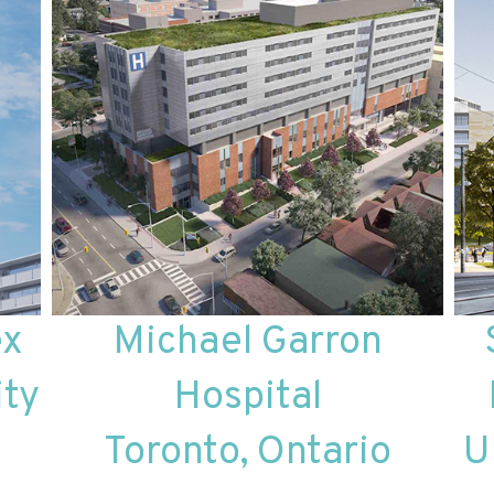
ex
Michael Garron
ity
Hospital
Toronto, Ontario
U