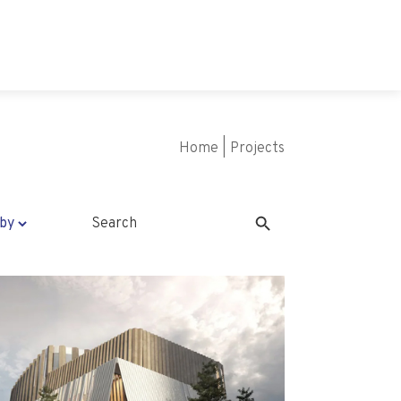
Home
|
Projects
Search Button
Search
for: