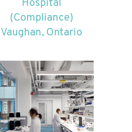
Hospital
(Compliance)
Vaughan, Ontario