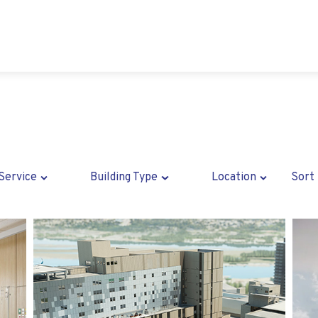
Service
Building Type
Location