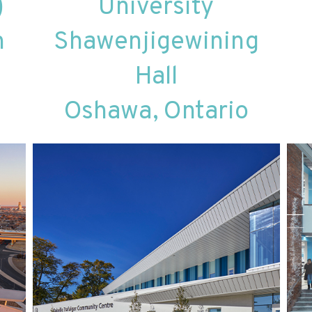
)
University
h
Shawenjigewining
Hall
Oshawa, Ontario