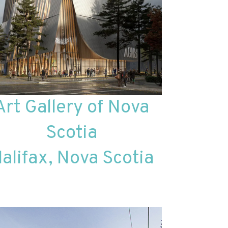
Art Gallery of Nova
Scotia
alifax, Nova Scotia