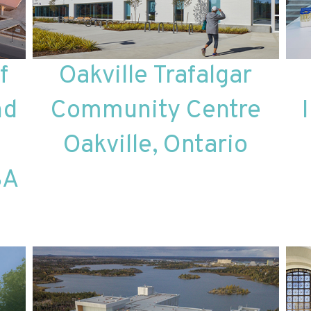
f
Oakville Trafalgar
nd
Community Centre
Oakville, Ontario
SA