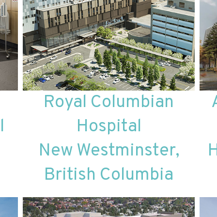
Royal Columbian
l
Hospital
New Westminster,
H
British Columbia