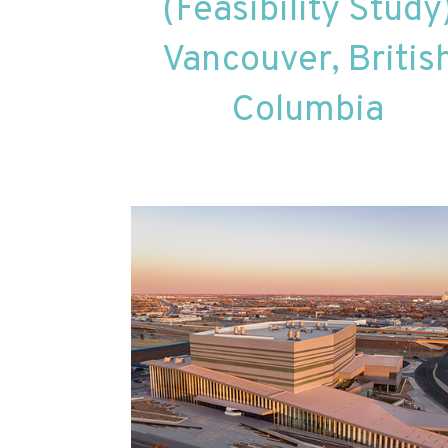
(Feasibility Study
Vancouver, Britis
Columbia