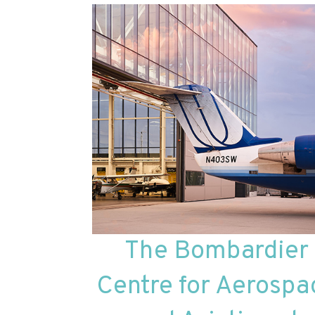
The Bombardier
Centre for Aerospa