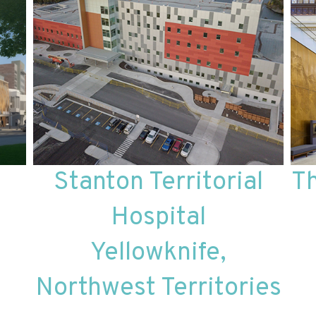
Stanton Territorial
T
Hospital
Yellowknife,
Northwest Territories