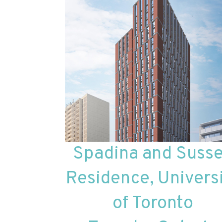
Spadina and Suss
Residence, Univers
of Toronto