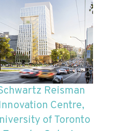
Schwartz Reisman
Innovation Centre,
niversity of Toronto