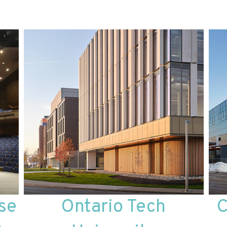
se
Ontario Tech
C