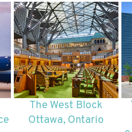
The West Block
ce
Ottawa, Ontario