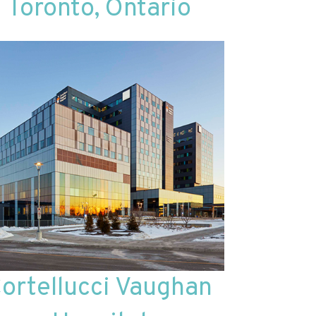
Toronto, Ontario
ortellucci Vaughan