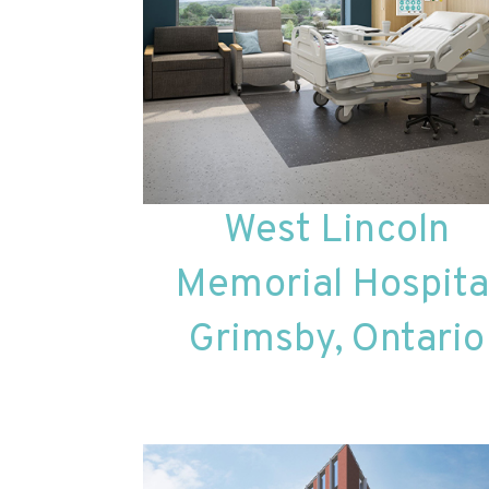
West Lincoln
Memorial Hospita
Grimsby, Ontario