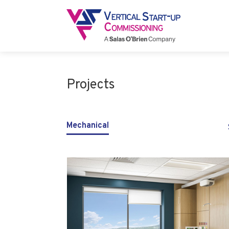
Projects
Mechanical