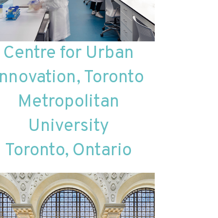
Centre for Urban
Innovation, Toronto
Metropolitan
University
Toronto, Ontario