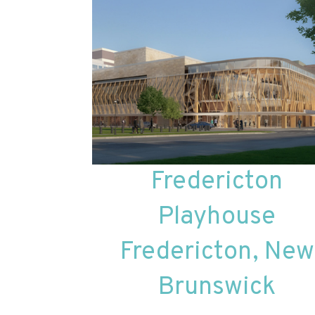
Fredericton
Playhouse
Fredericton, New
Brunswick