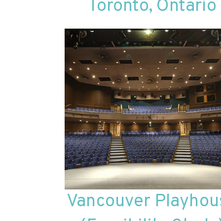
Toronto, Ontario
Vancouver Playhou