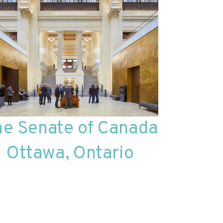
he Senate of Canada
Ottawa, Ontario