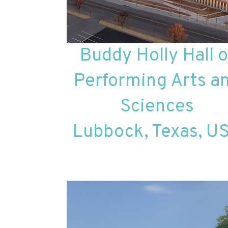
Buddy Holly Hall o
Performing Arts a
Sciences
Lubbock, Texas, U