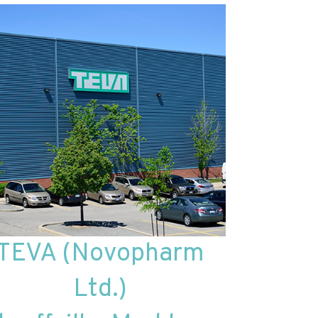
TEVA (Novopharm
Ltd.)