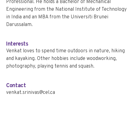
Professional. He holds a Bachelor of Mechanical
Engineering from the National Institute of Technology
in India and an MBA from the Universiti Brunei
Darussalam.
Interests
Venkat loves to spend time outdoors in nature, hiking
and kayaking. Other hobbies include woodworking,
photography, playing tennis and squash.
Contact
venkat.srinivas@cel.ca