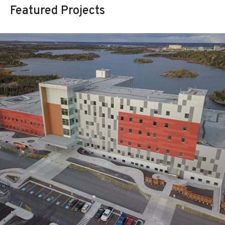
Featured Projects