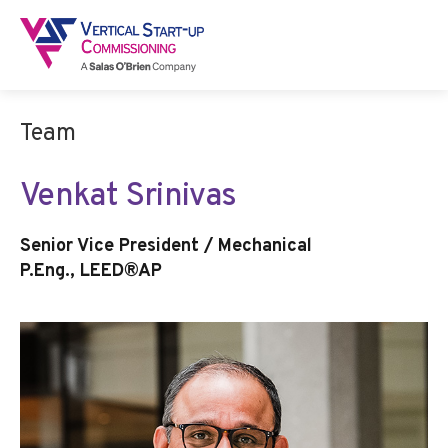
Team
Venkat Srinivas
Senior Vice President / Mechanical
P.Eng., LEED®AP