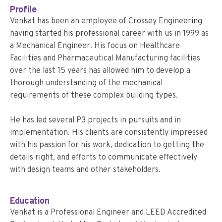
Profile
Venkat has been an employee of Crossey Engineering
having started his professional career with us in 1999 as
a Mechanical Engineer. His focus on Healthcare
Facilities and Pharmaceutical Manufacturing facilities
over the last 15 years has allowed him to develop a
thorough understanding of the mechanical
requirements of these complex building types.
He has led several P3 projects in pursuits and in
implementation. His clients are consistently impressed
with his passion for his work, dedication to getting the
details right, and efforts to communicate effectively
with design teams and other stakeholders.
Education
Venkat is a Professional Engineer and LEED Accredited