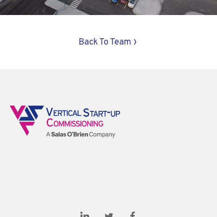
›
Back To Team