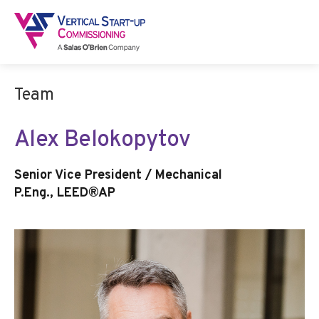
Team
Alex Belokopytov
Senior Vice President / Mechanical
P.Eng., LEED®AP