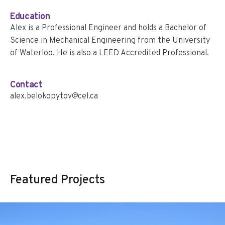
Education
Alex is a Professional Engineer and holds a Bachelor of
Science in Mechanical Engineering from the University
of Waterloo. He is also a LEED Accredited Professional.
Contact
alex.belokopytov@cel.ca
Featured Projects