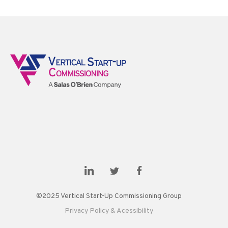
©2025 Vertical Start-Up Commissioning Group
Privacy Policy & Acessibility