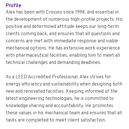
Profile
Alex has been with Crossey since 1998, and essential in
the development of numerous high-profile projects. His
positive and determined attitude keeps our long-term
clients coming back, and ensures that all questions and
concerns are met with immediate response and viable
mechanical options. He has extensive work experience
with pharmaceutical facilities, enabling him to meet all
technical challenges and demanding deadlines.
As a LEED Accredited Professional, Alex strives for
energy efficiency and sustainability when designing both
new and renovated facilities. Keeping informed of the
latest engineering technologies, he is committed to
knowledge sharing and accountability. He promotes
these values in his mechanical team and ensures that all
tasks are completed to meet client satisfaction.