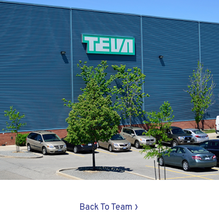
›
Back To Team