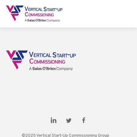
©2025 Vertical Start-Up Commissioning Group