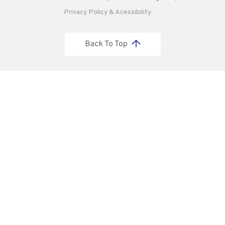
Privacy Policy & Acessibility